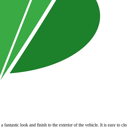
a fantastic look and finish to the exterior of the vehicle. It is easy to 