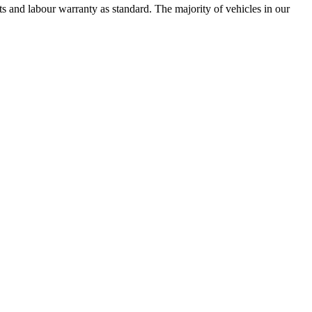
 and labour warranty as standard. The majority of vehicles in our