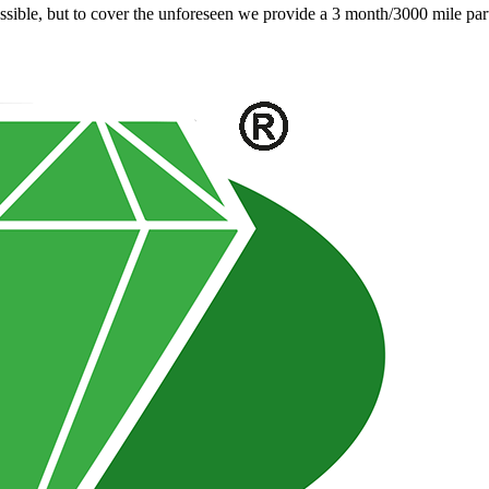
ible, but to cover the unforeseen we provide a 3 month/3000 mile parts