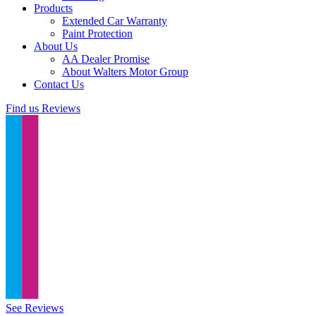
Products
Extended Car Warranty
Paint Protection
About Us
AA Dealer Promise
About Walters Motor Group
Contact Us
Find us
Reviews
See Reviews