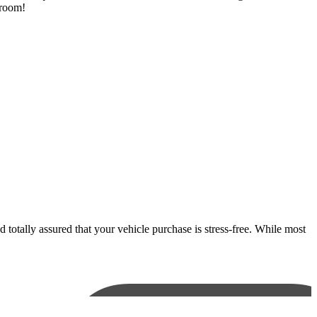
wroom!
otally assured that your vehicle purchase is stress-free. While most