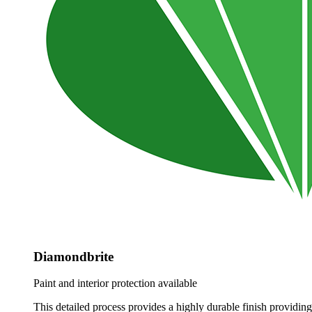
Diamondbrite
Paint and interior protection available
This detailed process provides a highly durable finish providing 