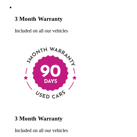
3 Month Warranty
Included on all our vehicles
3 Month Warranty
Included on all our vehicles