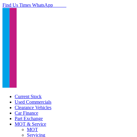
Find Us
Times
WhatsApp
Current Stock
Used Commercials
Clearance Vehicles
Car Finance
Part Exchange
MOT & Service
MOT
Servicing