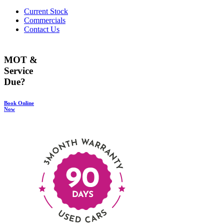
Current Stock
Commercials
Contact Us
MOT &
Service
Due?
Book Online
Now