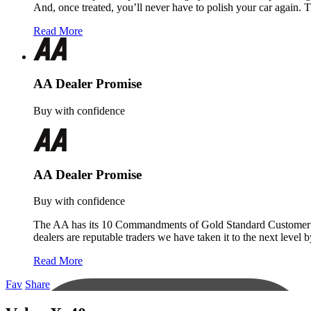
And, once treated, you’ll never have to polish your car again. 
Read More
AA Dealer Promise
Buy with confidence
AA Dealer Promise
Buy with confidence
The AA has its 10 Commandments of Gold Standard Customer Servi
dealers are reputable traders we have taken it to the next level
Read More
Fav
Share