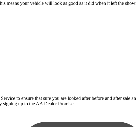
This means your vehicle will look as good as it did when it left the sho
ce to ensure that sure you are looked after before and after sale and t
 by signing up to the AA Dealer Promise.