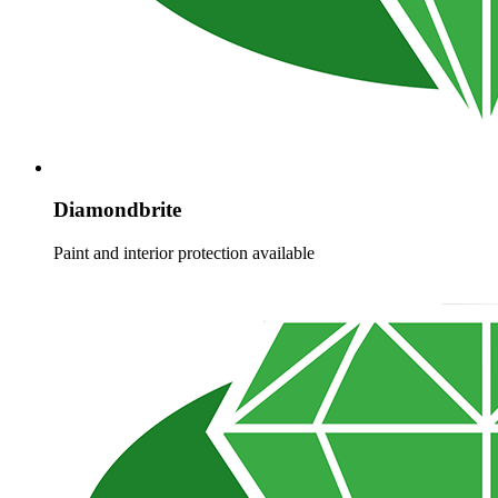
Diamondbrite
Paint and interior protection available