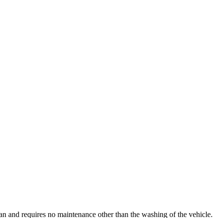
clean and requires no maintenance other than the washing of the vehicle.