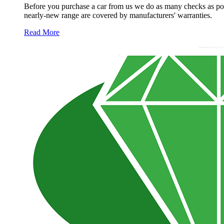
Before you purchase a car from us we do as many checks as poss
nearly-new range are covered by manufacturers' warranties.
Read More