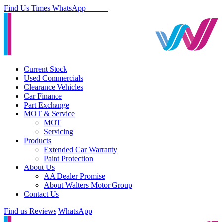
Find Us
Times
WhatsApp
Current Stock
Used Commercials
Clearance Vehicles
Car Finance
Part Exchange
MOT & Service
MOT
Servicing
Products
Extended Car Warranty
Paint Protection
About Us
AA Dealer Promise
About Walters Motor Group
Contact Us
Find us
Reviews
WhatsApp