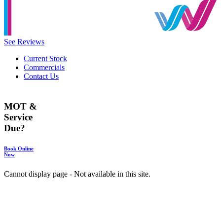
See Reviews
Current Stock
Commercials
Contact Us
MOT &
Service
Due?
Book Online
Now
Cannot display page - Not available in this site.