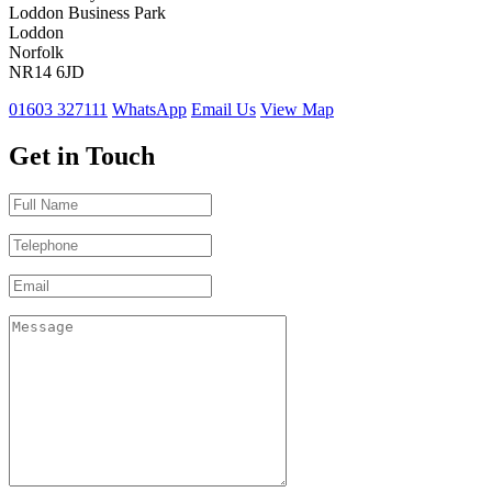
Loddon Business Park
Loddon
Norfolk
NR14 6JD
01603 327111
WhatsApp
Email Us
View Map
Get in Touch