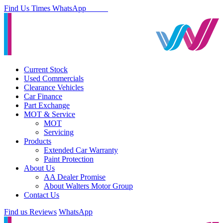
Find Us
Times
WhatsApp
Current Stock
Used Commercials
Clearance Vehicles
Car Finance
Part Exchange
MOT & Service
MOT
Servicing
Products
Extended Car Warranty
Paint Protection
About Us
AA Dealer Promise
About Walters Motor Group
Contact Us
Find us
Reviews
WhatsApp