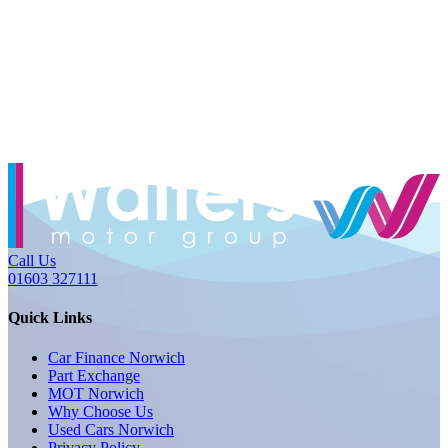
Call Us
01603 327111
Quick Links
Car Finance Norwich
Part Exchange
MOT Norwich
Why Choose Us
Used Cars Norwich
Privacy Policy