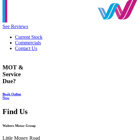
See Reviews
Current Stock
Commercials
Contact Us
MOT &
Service
Due?
Book Online
Now
Find Us
Walters Motor Group
Little Money Road