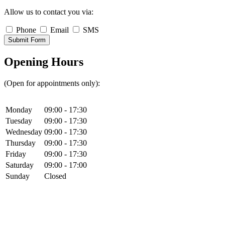
Allow us to contact you via:
Phone
Email
SMS
Submit Form
Opening Hours
(Open for appointments only):
Monday
09:00 - 17:30
Tuesday
09:00 - 17:30
Wednesday
09:00 - 17:30
Thursday
09:00 - 17:30
Friday
09:00 - 17:30
Saturday
09:00 - 17:00
Sunday
Closed