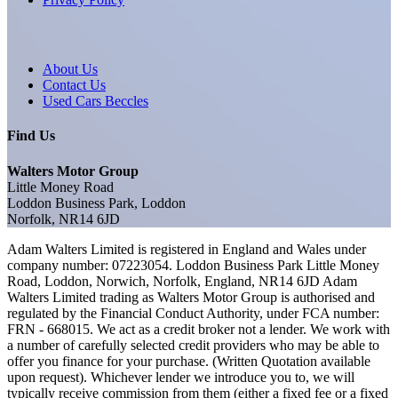
About Us
Contact Us
Used Cars Beccles
Find Us
Walters Motor Group
Little Money Road
Loddon Business Park, Loddon
Norfolk, NR14 6JD
Adam Walters Limited is registered in England and Wales under
company number: 07223054. Loddon Business Park Little Money
Road, Loddon, Norwich, Norfolk, England, NR14 6JD Adam
Walters Limited trading as Walters Motor Group is authorised and
regulated by the Financial Conduct Authority, under FCA number:
FRN - 668015. We act as a credit broker not a lender. We work with
a number of carefully selected credit providers who may be able to
offer you finance for your purchase. (Written Quotation available
upon request). Whichever lender we introduce you to, we will
typically receive commission from them (either a fixed fee or a fixed