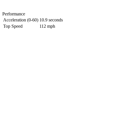
Performance
Acceleration (0-60)
10.9 seconds
Top Speed
112 mph