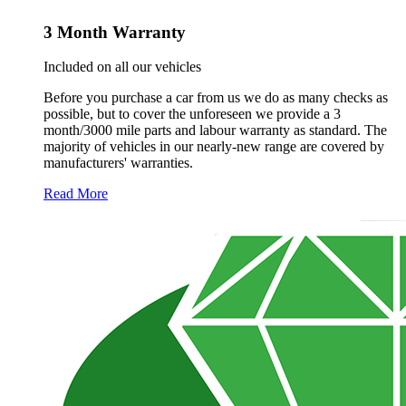
3 Month Warranty
Included on all our vehicles
Before you purchase a car from us we do as many checks as
possible, but to cover the unforeseen we provide a 3
month/3000 mile parts and labour warranty as standard. The
majority of vehicles in our nearly-new range are covered by
manufacturers' warranties.
Read More