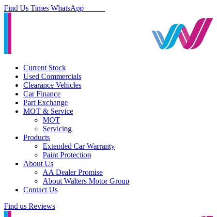
Find Us
Times
WhatsApp
Current Stock
Used Commercials
Clearance Vehicles
Car Finance
Part Exchange
MOT & Service
MOT
Servicing
Products
Extended Car Warranty
Paint Protection
About Us
AA Dealer Promise
About Walters Motor Group
Contact Us
Find us
Reviews