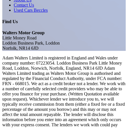
Contact Us
Used Cars Beccles
Find Us
Walters Motor Group
Little Money Road
Loddon Business Park, Loddon
Norfolk, NR14 6JD
Adam Walters Limited is registered in England and Wales under
company number: 07223054. Loddon Business Park Little Money
Road, Loddon, Norwich, Norfolk, England, NR14 6JD Adam
Walters Limited trading as Walters Motor Group is authorised and
regulated by the Financial Conduct Authority, under FCA number:
FRN - 668015. We act as a credit broker not a lender. We work with
a number of carefully selected credit providers who may be able to
offer you finance for your purchase. (Written Quotation available
upon request). Whichever lender we introduce you to, we will
typically receive commission from them (either a fixed fee or a fixed
percentage of the amount you borrow) and this may or may not
affect the total amount repayable. The lender will disclose this
information before you enter into an agreement which only occurs
with your express consent. The lenders we work with could pay