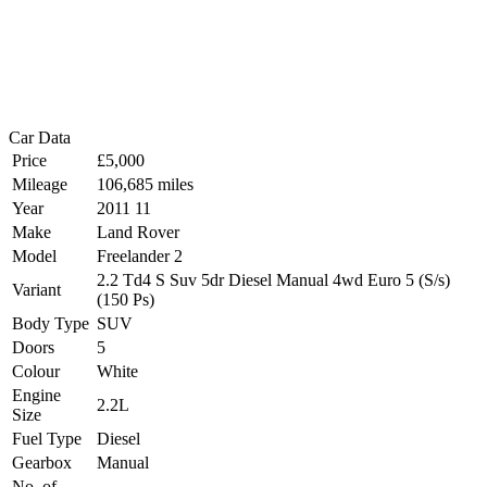
Car Data
Price
£5,000
Mileage
106,685 miles
Year
2011 11
Make
Land Rover
Model
Freelander 2
2.2 Td4 S Suv 5dr Diesel Manual 4wd Euro 5 (S/s)
Variant
(150 Ps)
Body Type
SUV
Doors
5
Colour
White
Engine
2.2L
Size
Fuel Type
Diesel
Gearbox
Manual
No. of