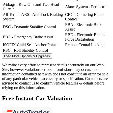
Airbags - Row One and Two Head
Alarm System - Perimetric
Curtain
All-Terrain ABS - Anti-Lock Braking
CBC - Cornering Brake
System
Control
EBA - Electronic Brake
DSC - Dynamic Stability Control
Assist
EBD - Electronic Brake-
EBA - Emergency Brake Assist
Force Distribution
ISOFIX Child Seat Anchor Points
Remote Central Locking
RSC - Roll Stability Control
Load More Options & Upgrades
We make every effort to represent details accurately on our Web
Site, however variations, errors or omissions may occur. The
information contained herewith does not constitute an offer for sale
of any particular vehicle, accessory or specification. Customers are
advised to contact us to confirm vehicle features & details before
relying on this information.
Free Instant Car Valuation