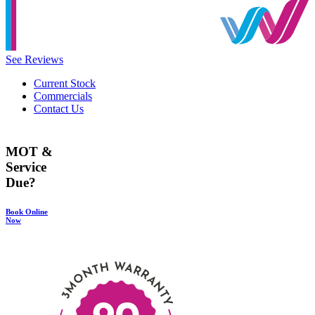
See Reviews
Current Stock
Commercials
Contact Us
MOT &
Service
Due?
Book Online
Now