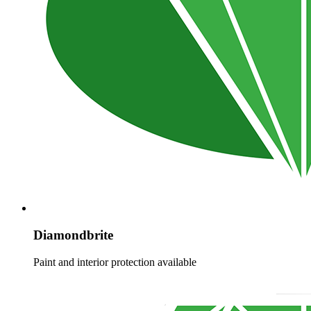
Diamondbrite
Paint and interior protection available