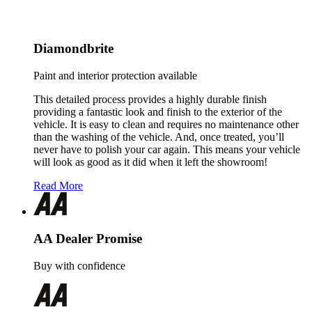
Diamondbrite
Paint and interior protection available
This detailed process provides a highly durable finish
providing a fantastic look and finish to the exterior of the
vehicle. It is easy to clean and requires no maintenance other
than the washing of the vehicle. And, once treated, you’ll
never have to polish your car again. This means your vehicle
will look as good as it did when it left the showroom!
Read More
AA Dealer Promise
Buy with confidence