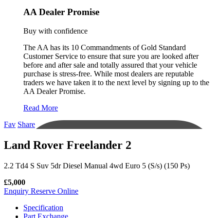
AA Dealer Promise
Buy with confidence
The AA has its 10 Commandments of Gold Standard
Customer Service to ensure that sure you are looked after
before and after sale and totally assured that your vehicle
purchase is stress-free. While most dealers are reputable
traders we have taken it to the next level by signing up to the
AA Dealer Promise.
Read More
Fav
Share
Land Rover Freelander 2
2.2 Td4 S Suv 5dr Diesel Manual 4wd Euro 5 (S/s) (150 Ps)
£5,000
Enquiry
Reserve Online
Specification
Part Exchange