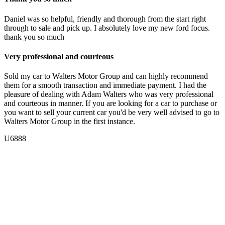
Daniel was so helpful, friendly and thorough from the start right
through to sale and pick up. I absolutely love my new ford focus.
thank you so much
Very professional and courteous
Sold my car to Walters Motor Group and can highly recommend
them for a smooth transaction and immediate payment. I had the
pleasure of dealing with Adam Walters who was very professional
and courteous in manner. If you are looking for a car to purchase or
you want to sell your current car you'd be very well advised to go to
Walters Motor Group in the first instance.
U6888