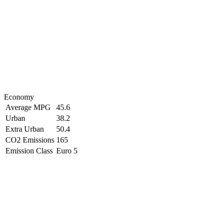
Economy
Average MPG
45.6
Urban
38.2
Extra Urban
50.4
CO2 Emissions
165
Emission Class
Euro 5