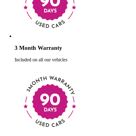
3 Month Warranty
Included on all our vehicles