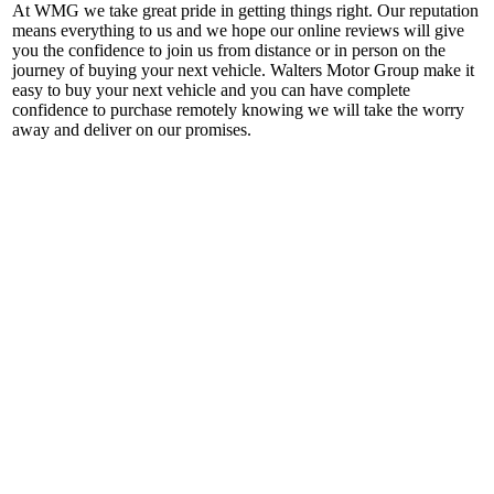
At WMG we take great pride in getting things right. Our reputation
means everything to us and we hope our online reviews will give
you the confidence to join us from distance or in person on the
journey of buying your next vehicle. Walters Motor Group make it
easy to buy your next vehicle and you can have complete
confidence to purchase remotely knowing we will take the worry
away and deliver on our promises.