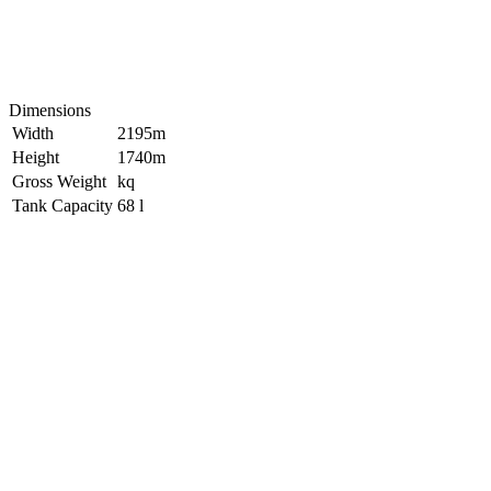
Dimensions
Width
2195m
Height
1740m
Gross Weight
kq
Tank Capacity
68 l