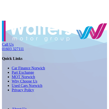
Call Us
01603 327111
Quick Links
Car Finance Norwich
Part Exchange
MOT Norwich
Why Choose Us
Used Cars Norwich
Privacy Policy
About Us