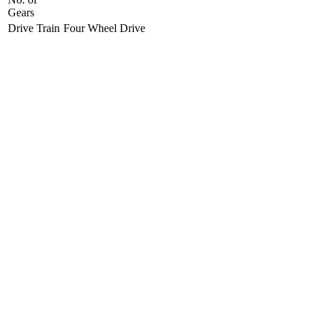
Gears
Drive Train
Four Wheel Drive