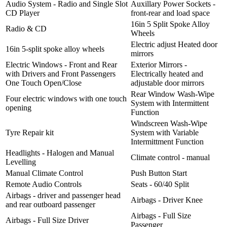
Audio System - Radio and Single Slot
Auxillary Power Sockets -
CD Player
front-rear and load space
16in 5 Split Spoke Alloy
Radio & CD
Wheels
Electric adjust Heated door
16in 5-split spoke alloy wheels
mirrors
Electric Windows - Front and Rear
Exterior Mirrors -
with Drivers and Front Passengers
Electrically heated and
One Touch Open/Close
adjustable door mirrors
Rear Window Wash-Wipe
Four electric windows with one touch
System with Intermittent
opening
Function
Windscreen Wash-Wipe
Tyre Repair kit
System with Variable
Intermittment Function
Headlights - Halogen and Manual
Climate control - manual
Levelling
Manual Climate Control
Push Button Start
Remote Audio Controls
Seats - 60/40 Split
Airbags - driver and passenger head
Airbags - Driver Knee
and rear outboard passenger
Airbags - Full Size
Airbags - Full Size Driver
Passenger