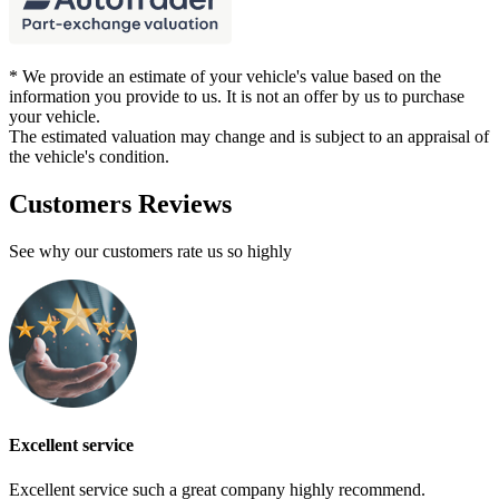
* We provide an estimate of your vehicle's value based on the
information you provide to us. It is not an offer by us to purchase
your vehicle.
The estimated valuation may change and is subject to an appraisal of
the vehicle's condition.
Customers Reviews
See why our customers rate us so highly
Excellent service
Excellent service such a great company highly recommend.