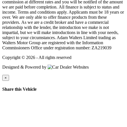
commission at different rates and you will be notified of the amount
we are paid before completion. All finance is subject to status and
income. Terms and conditions apply. Applicants must be 18 years or
over. We are only able to offer finance products from these
providers. As we are a credit broker and have a commercial
relationship with the lender, the introduction we make is not
impartial, but we will make introductions in line with your needs,
subject to your circumstances. Adam Walters Limited trading as
Walters Motor Group are registered with the Information
Commissioners Office under registration number: ZA219039
Copyright © 2026 - All rights reserved
Designed & Powered by
×
Share this Vehicle