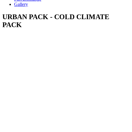
Gallery
URBAN PACK - COLD CLIMATE
PACK