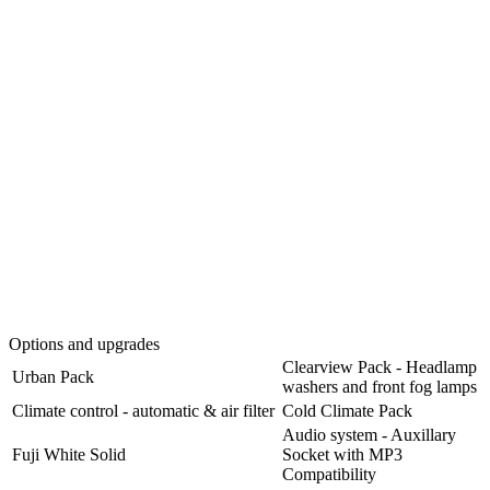
Options and upgrades
Clearview Pack - Headlamp
Urban Pack
washers and front fog lamps
Climate control - automatic & air filter
Cold Climate Pack
Audio system - Auxillary
Fuji White Solid
Socket with MP3
Compatibility