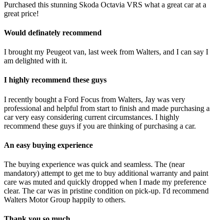
Purchased this stunning Skoda Octavia VRS what a great car at a
great price!
Would definately recommend
I brought my Peugeot van, last week from Walters, and I can say I
am delighted with it.
I highly recommend these guys
I recently bought a Ford Focus from Walters, Jay was very
professional and helpful from start to finish and made purchasing a
car very easy considering current circumstances. I highly
recommend these guys if you are thinking of purchasing a car.
An easy buying experience
The buying experience was quick and seamless. The (near
mandatory) attempt to get me to buy additional warranty and paint
care was muted and quickly dropped when I made my preference
clear. The car was in pristine condition on pick-up. I'd recommend
Walters Motor Group happily to others.
Thank you so much