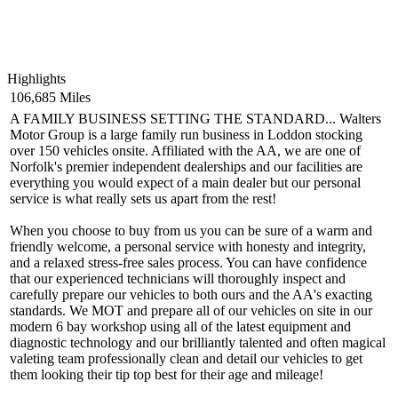
Highlights
106,685 Miles
A FAMILY BUSINESS SETTING THE STANDARD... Walters
Motor Group is a large family run business in Loddon stocking
over 150 vehicles onsite. Affiliated with the AA, we are one of
Norfolk's premier independent dealerships and our facilities are
everything you would expect of a main dealer but our personal
service is what really sets us apart from the rest!
When you choose to buy from us you can be sure of a warm and
friendly welcome, a personal service with honesty and integrity,
and a relaxed stress-free sales process. You can have confidence
that our experienced technicians will thoroughly inspect and
carefully prepare our vehicles to both ours and the AA's exacting
standards. We MOT and prepare all of our vehicles on site in our
modern 6 bay workshop using all of the latest equipment and
diagnostic technology and our brilliantly talented and often magical
valeting team professionally clean and detail our vehicles to get
them looking their tip top best for their age and mileage!