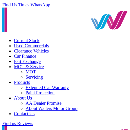
Find Us
Times
WhatsApp
Current Stock
Used Commercials
Clearance Vehicles
Car Finance
Part Exchange
MOT & Service
MOT
Servicing
Products
Extended Car Warranty
Paint Protection
About Us
AA Dealer Promise
About Walters Motor Group
Contact Us
Find us
Reviews