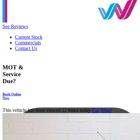
See Reviews
Current Stock
Commercials
Contact Us
MOT &
Service
Due?
Book Online
Now
This vehicle has been viewed 12 times today
Fav
Share