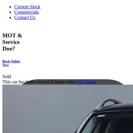
Current Stock
Commercials
Contact Us
MOT &
Service
Due?
Book Online
Now
Sold
This car has been viewed 8 times today
Fav
Share