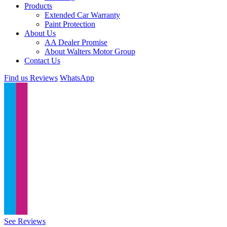
Products
Extended Car Warranty
Paint Protection
About Us
AA Dealer Promise
About Walters Motor Group
Contact Us
Find us
Reviews
WhatsApp
See Reviews