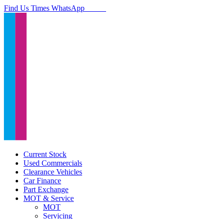
Find Us
Times
WhatsApp
Current Stock
Used Commercials
Clearance Vehicles
Car Finance
Part Exchange
MOT & Service
MOT
Servicing