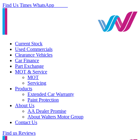
Find Us
Times
WhatsApp
Current Stock
Used Commercials
Clearance Vehicles
Car Finance
Part Exchange
MOT & Service
MOT
Servicing
Products
Extended Car Warranty
Paint Protection
About Us
AA Dealer Promise
About Walters Motor Group
Contact Us
Find us
Reviews