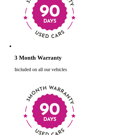
3 Month Warranty
Included on all our vehicles