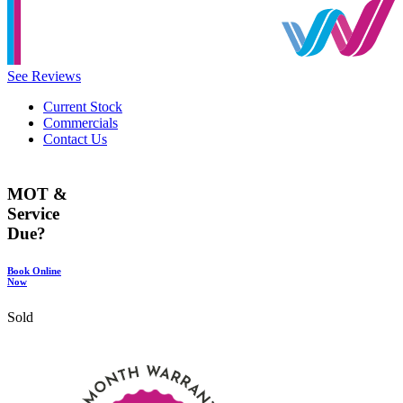
See Reviews
Current Stock
Commercials
Contact Us
MOT &
Service
Due?
Book Online
Now
Sold