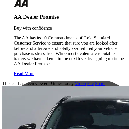
AA Dealer Promise
Buy with confidence
The AA has its 10 Commandments of Gold Standard
Customer Service to ensure that sure you are looked after
before and after sale and totally assured that your vehicle
purchase is stress-free. While most dealers are reputable
traders we have taken it to the next level by signing up to the
AA Dealer Promise.
Read More
This car has been viewed 9 times today
Video
Fav
Share