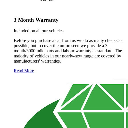
3 Month Warranty
Included on all our vehicles
Before you purchase a car from us we do as many checks as
possible, but to cover the unforeseen we provide a 3
month/3000 mile parts and labour warranty as standard. The
majority of vehicles in our nearly-new range are covered by
manufacturers' warranties.
Read More