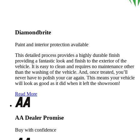
Diamondbrite
Paint and interior protection available
This detailed process provides a highly durable finish
providing a fantastic look and finish to the exterior of the
vehicle. It is easy to clean and requires no maintenance other
than the washing of the vehicle. And, once treated, you’ll
never have to polish your car again. This means your vehicle
will look as good as it did when it left the showroom!
Read More
AA Dealer Promise
Buy with confidence