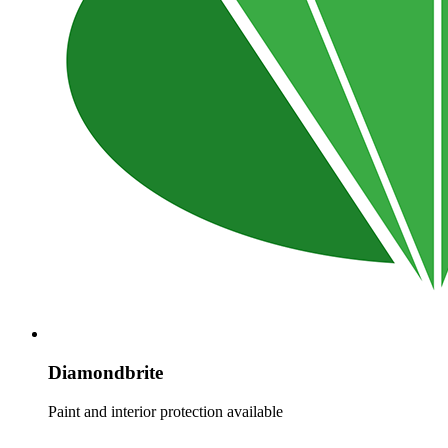
Diamondbrite
Paint and interior protection available