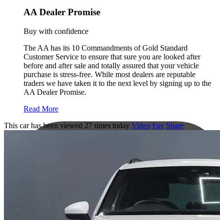
AA Dealer Promise
Buy with confidence
The AA has its 10 Commandments of Gold Standard
Customer Service to ensure that sure you are looked after
before and after sale and totally assured that your vehicle
purchase is stress-free. While most dealers are reputable
traders we have taken it to the next level by signing up to the
AA Dealer Promise.
Read More
This car has been viewed 27 times today
Video
Fav
Share