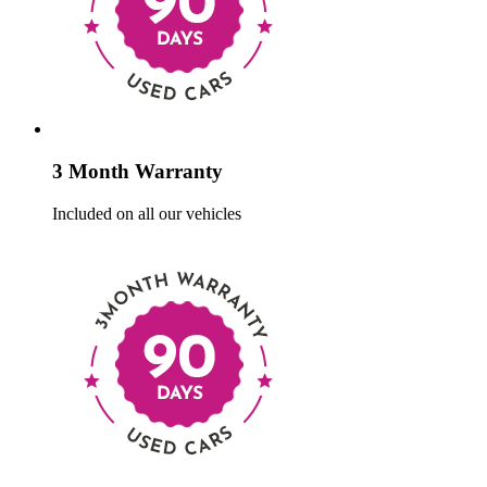
3 Month Warranty
Included on all our vehicles