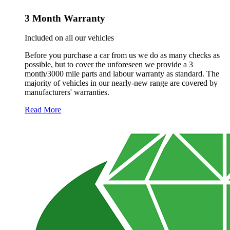
3 Month Warranty
Included on all our vehicles
Before you purchase a car from us we do as many checks as
possible, but to cover the unforeseen we provide a 3
month/3000 mile parts and labour warranty as standard. The
majority of vehicles in our nearly-new range are covered by
manufacturers' warranties.
Read More