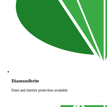
Diamondbrite
Paint and interior protection available