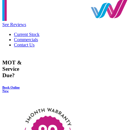
See Reviews
Current Stock
Commercials
Contact Us
MOT &
Service
Due?
Book Online
Now