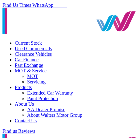
Find Us
Times
WhatsApp
Current Stock
Used Commercials
Clearance Vehicles
Car Finance
Part Exchange
MOT & Service
MOT
Servicing
Products
Extended Car Warranty
Paint Protection
About Us
AA Dealer Promise
About Walters Motor Group
Contact Us
Find us
Reviews