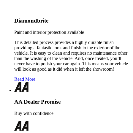
Diamondbrite
Paint and interior protection available
This detailed process provides a highly durable finish
providing a fantastic look and finish to the exterior of the
vehicle. It is easy to clean and requires no maintenance other
than the washing of the vehicle. And, once treated, you’ll
never have to polish your car again. This means your vehicle
will look as good as it did when it left the showroom!
Read More
AA Dealer Promise
Buy with confidence