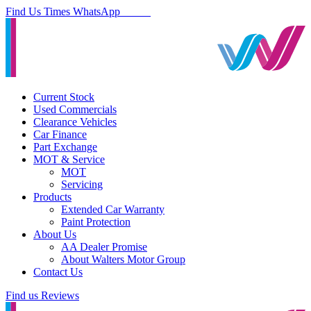
Find Us
Times
WhatsApp
Current Stock
Used Commercials
Clearance Vehicles
Car Finance
Part Exchange
MOT & Service
MOT
Servicing
Products
Extended Car Warranty
Paint Protection
About Us
AA Dealer Promise
About Walters Motor Group
Contact Us
Find us
Reviews