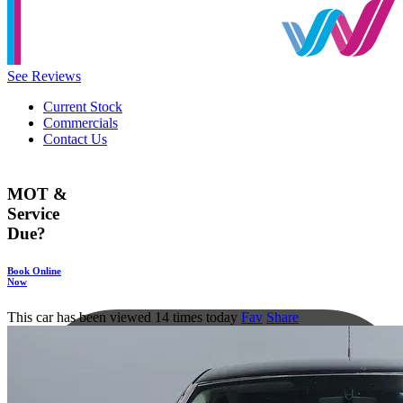
See Reviews
Current Stock
Commercials
Contact Us
MOT &
Service
Due?
Book Online
Now
This car has been viewed 14 times today
Fav
Share