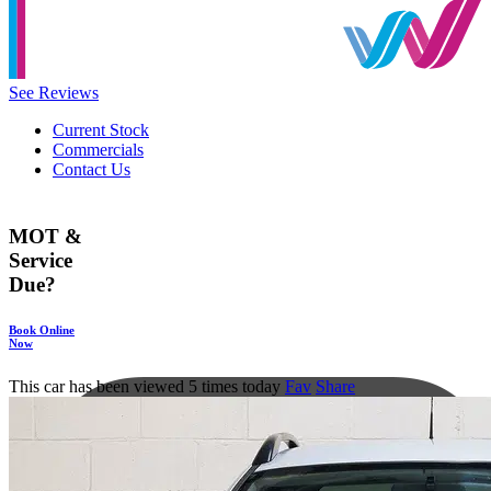
See Reviews
Current Stock
Commercials
Contact Us
MOT &
Service
Due?
Book Online
Now
This car has been viewed 5 times today
Fav
Share