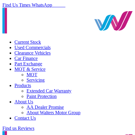
Find Us
Times
WhatsApp
Current Stock
Used Commercials
Clearance Vehicles
Car Finance
Part Exchange
MOT & Service
MOT
Servicing
Products
Extended Car Warranty
Paint Protection
About Us
AA Dealer Promise
About Walters Motor Group
Contact Us
Find us
Reviews