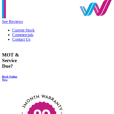
See Reviews
Current Stock
Commercials
Contact Us
MOT &
Service
Due?
Book Online
Now