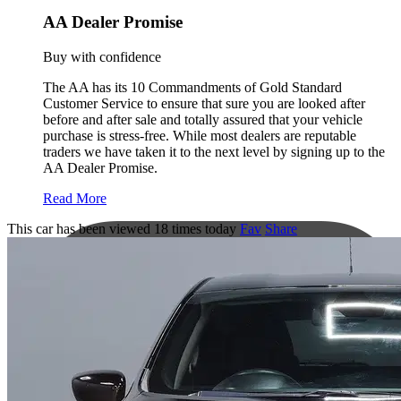
AA Dealer Promise
Buy with confidence
The AA has its 10 Commandments of Gold Standard
Customer Service to ensure that sure you are looked after
before and after sale and totally assured that your vehicle
purchase is stress-free. While most dealers are reputable
traders we have taken it to the next level by signing up to the
AA Dealer Promise.
Read More
This car has been viewed 18 times today
Fav
Share