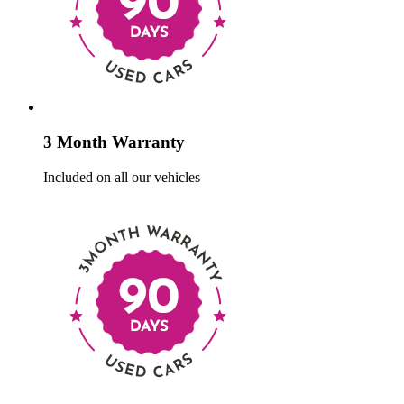
3 Month Warranty
Included on all our vehicles