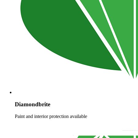
Diamondbrite
Paint and interior protection available