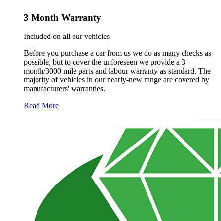
3 Month Warranty
Included on all our vehicles
Before you purchase a car from us we do as many checks as
possible, but to cover the unforeseen we provide a 3
month/3000 mile parts and labour warranty as standard. The
majority of vehicles in our nearly-new range are covered by
manufacturers' warranties.
Read More