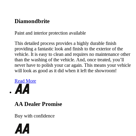
Diamondbrite
Paint and interior protection available
This detailed process provides a highly durable finish
providing a fantastic look and finish to the exterior of the
vehicle. It is easy to clean and requires no maintenance other
than the washing of the vehicle. And, once treated, you’ll
never have to polish your car again. This means your vehicle
will look as good as it did when it left the showroom!
Read More
AA Dealer Promise
Buy with confidence