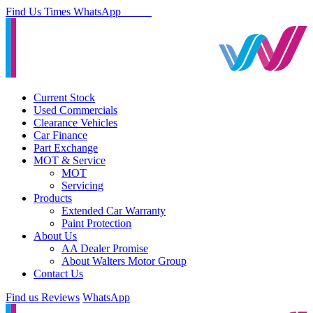
Find Us
Times
WhatsApp
Current Stock
Used Commercials
Clearance Vehicles
Car Finance
Part Exchange
MOT & Service
MOT
Servicing
Products
Extended Car Warranty
Paint Protection
About Us
AA Dealer Promise
About Walters Motor Group
Contact Us
Find us
Reviews
WhatsApp