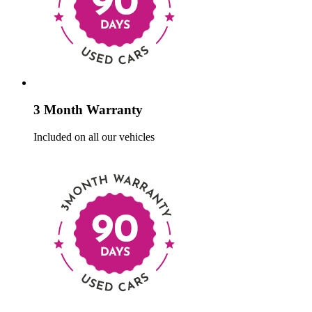
3 Month Warranty
Included on all our vehicles