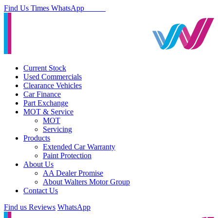
Find Us
Times
WhatsApp
Current Stock
Used Commercials
Clearance Vehicles
Car Finance
Part Exchange
MOT & Service
MOT
Servicing
Products
Extended Car Warranty
Paint Protection
About Us
AA Dealer Promise
About Walters Motor Group
Contact Us
Find us
Reviews
WhatsApp