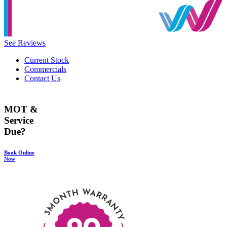
See Reviews
Current Stock
Commercials
Contact Us
MOT &
Service
Due?
Book Online
Now