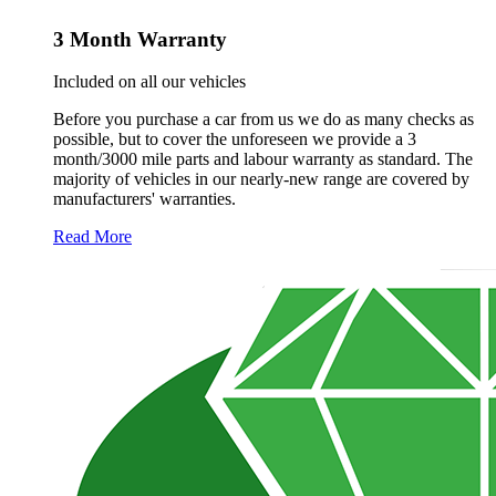
3 Month Warranty
Included on all our vehicles
Before you purchase a car from us we do as many checks as
possible, but to cover the unforeseen we provide a 3
month/3000 mile parts and labour warranty as standard. The
majority of vehicles in our nearly-new range are covered by
manufacturers' warranties.
Read More