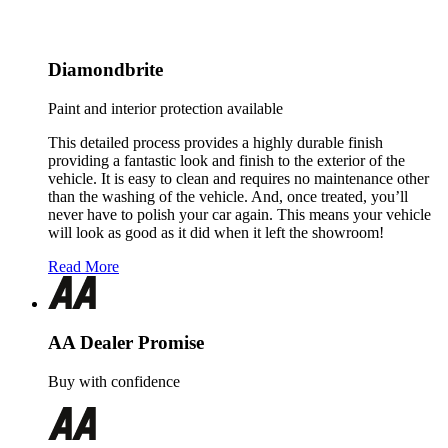
Diamondbrite
Paint and interior protection available
This detailed process provides a highly durable finish
providing a fantastic look and finish to the exterior of the
vehicle. It is easy to clean and requires no maintenance other
than the washing of the vehicle. And, once treated, you’ll
never have to polish your car again. This means your vehicle
will look as good as it did when it left the showroom!
Read More
AA Dealer Promise
Buy with confidence