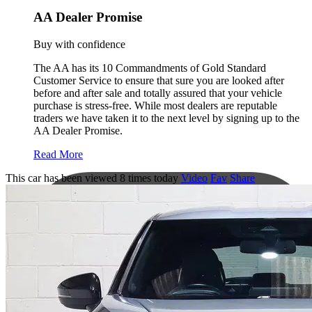
AA Dealer Promise
Buy with confidence
The AA has its 10 Commandments of Gold Standard
Customer Service to ensure that sure you are looked after
before and after sale and totally assured that your vehicle
purchase is stress-free. While most dealers are reputable
traders we have taken it to the next level by signing up to the
AA Dealer Promise.
Read More
This car has been viewed 8 times today
Video
Fav
Share