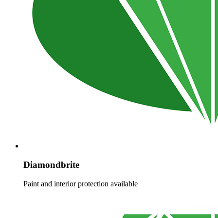
Diamondbrite
Paint and interior protection available