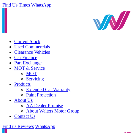
Find Us
Times
WhatsApp
Current Stock
Used Commercials
Clearance Vehicles
Car Finance
Part Exchange
MOT & Service
MOT
Servicing
Products
Extended Car Warranty
Paint Protection
About Us
AA Dealer Promise
About Walters Motor Group
Contact Us
Find us
Reviews
WhatsApp