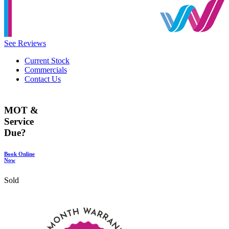
See Reviews
Current Stock
Commercials
Contact Us
MOT &
Service
Due?
Book Online
Now
Sold