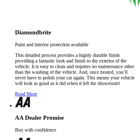
Diamondbrite
Paint and interior protection available
This detailed process provides a highly durable finish
providing a fantastic look and finish to the exterior of the
vehicle. It is easy to clean and requires no maintenance other
than the washing of the vehicle. And, once treated, you’ll
never have to polish your car again. This means your vehicle
will look as good as it did when it left the showroom!
Read More
AA Dealer Promise
Buy with confidence