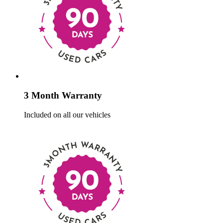
3 Month Warranty
Included on all our vehicles