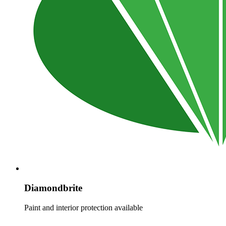
Diamondbrite
Paint and interior protection available