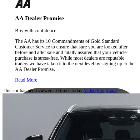
AA Dealer Promise
Buy with confidence
The AA has its 10 Commandments of Gold Standard
Customer Service to ensure that sure you are looked after
before and after sale and totally assured that your vehicle
purchase is stress-free. While most dealers are reputable
traders we have taken it to the next level by signing up to the
AA Dealer Promise.
Read More
This car has been viewed 10 times today
Video
Fav
Share