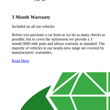
3 Month Warranty
Included on all our vehicles
Before you purchase a car from us we do as many checks as
possible, but to cover the unforeseen we provide a 3
month/3000 mile parts and labour warranty as standard. The
majority of vehicles in our nearly-new range are covered by
manufacturers' warranties.
Read More