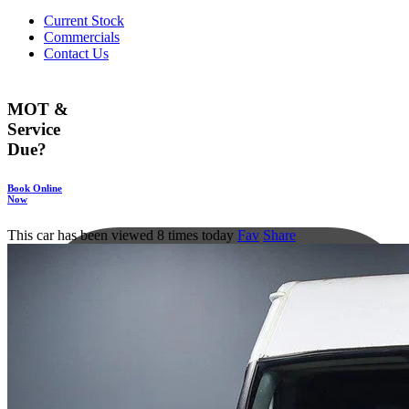
Current Stock
Commercials
Contact Us
MOT &
Service
Due?
Book Online
Now
This car has been viewed 8 times today
Fav
Share