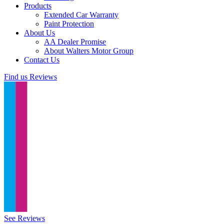
Products
Extended Car Warranty
Paint Protection
About Us
AA Dealer Promise
About Walters Motor Group
Contact Us
Find us
Reviews
See Reviews