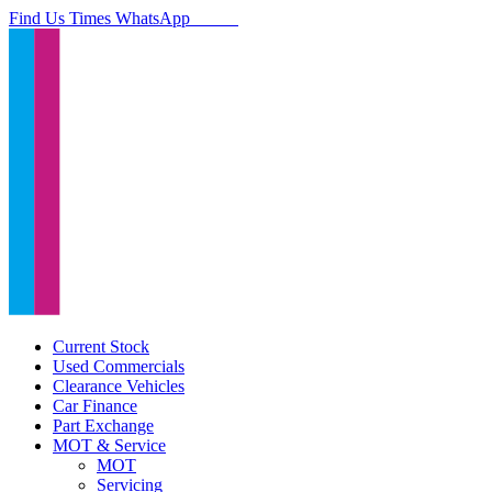
Find Us
Times
WhatsApp
Current Stock
Used Commercials
Clearance Vehicles
Car Finance
Part Exchange
MOT & Service
MOT
Servicing