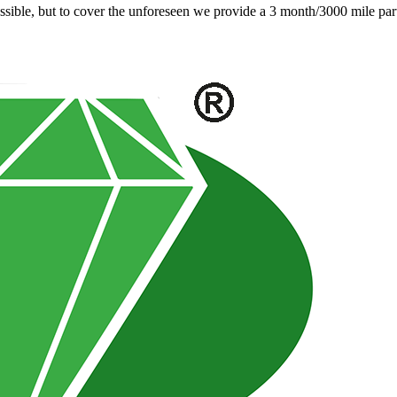
ible, but to cover the unforeseen we provide a 3 month/3000 mile parts