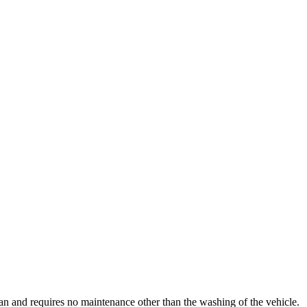
clean and requires no maintenance other than the washing of the vehicle.