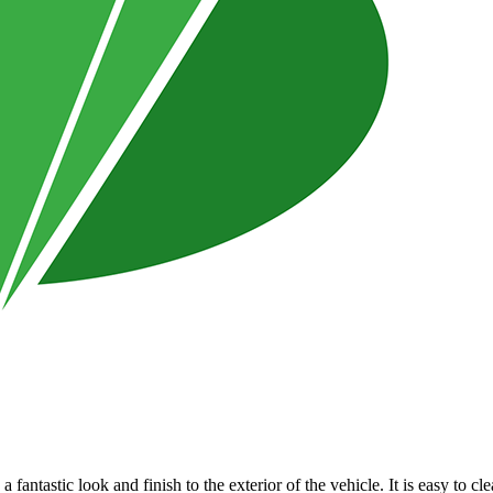
a fantastic look and finish to the exterior of the vehicle. It is easy to 