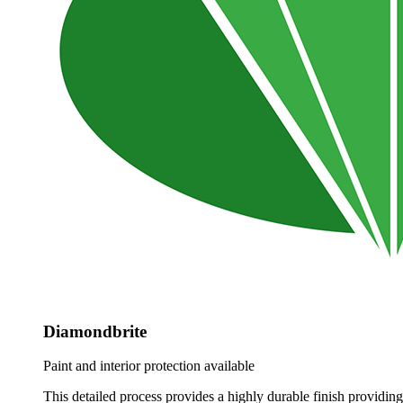
Diamondbrite
Paint and interior protection available
This detailed process provides a highly durable finish providing 