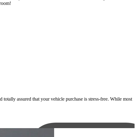
wroom!
otally assured that your vehicle purchase is stress-free. While most