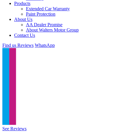
Products
Extended Car Warranty
Paint Protection
About Us
AA Dealer Promise
About Walters Motor Group
Contact Us
Find us
Reviews
WhatsApp
See Reviews