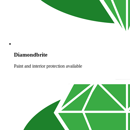
Diamondbrite
Paint and interior protection available