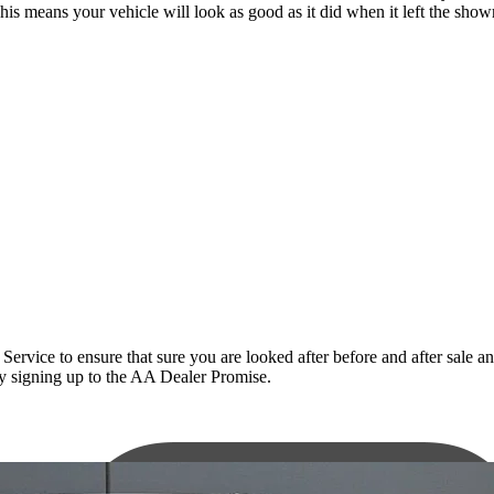
This means your vehicle will look as good as it did when it left the sho
ce to ensure that sure you are looked after before and after sale and t
 by signing up to the AA Dealer Promise.