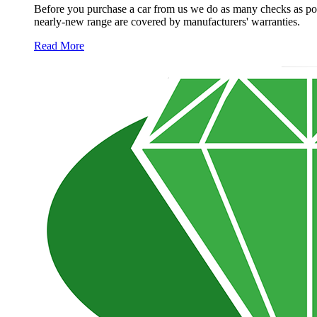
Before you purchase a car from us we do as many checks as poss
nearly-new range are covered by manufacturers' warranties.
Read More