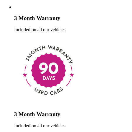
3 Month Warranty
Included on all our vehicles
3 Month Warranty
Included on all our vehicles