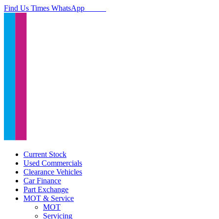
Find Us
Times
WhatsApp
Current Stock
Used Commercials
Clearance Vehicles
Car Finance
Part Exchange
MOT & Service
MOT
Servicing