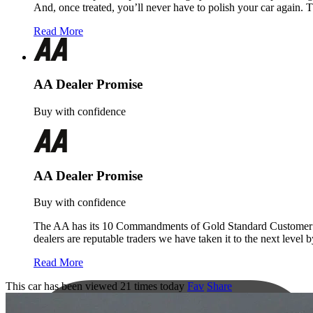
And, once treated, you’ll never have to polish your car again. 
Read More
AA Dealer Promise
Buy with confidence
AA Dealer Promise
Buy with confidence
The AA has its 10 Commandments of Gold Standard Customer Servi
dealers are reputable traders we have taken it to the next level
Read More
This car has been viewed 21 times today
Fav
Share