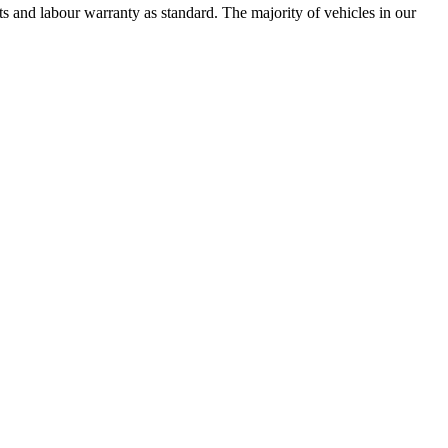
 and labour warranty as standard. The majority of vehicles in our