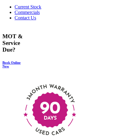
Current Stock
Commercials
Contact Us
MOT &
Service
Due?
Book Online
Now